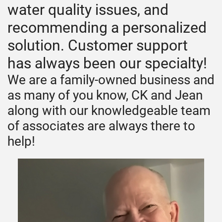
water quality issues, and
recommending a personalized
solution. Customer support
has always been our specialty!
We are a family-owned business and
as many of you know, CK and Jean
along with our knowledgeable team
of associates are always there to
help!