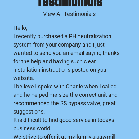
Testimonials
View All Testimonials
Hello,
I recently purchased a PH neutralization
system from your company and I just
wanted to send you an email saying thanks
for the help and having such clear
installation instructions posted on your
website.
I believe I spoke with Charlie when I called
and he helped me size the correct unit and
recommended the SS bypass valve, great
suggestions.
It is difficult to find good service in todays
business world.
We strive to offer it at my family’s sawmill,