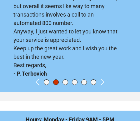
but overall it seems like way to many
transactions involves a call to an
automated 800 number.
Anyway, I just wanted to let you know that
your service is appreciated.
Keep up the great work and I wish you the
best in the new year.
Best regards,
- P. Terbovich
Hours: Monday - Friday 9AM - 5PM