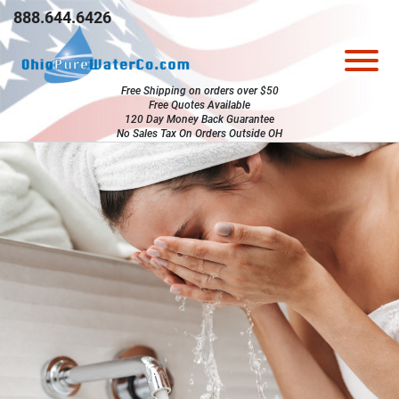
Skip to Main Content
888.644.6426
View
Free Shipping on orders over $50
Free Quotes Available
120 Day Money Back Guarantee
No Sales Tax On Orders Outside OH