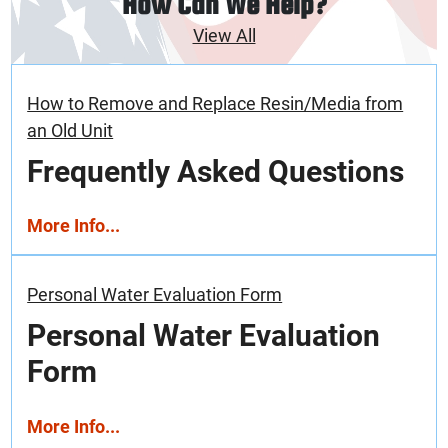
How Can We Help?
View All
How to Remove and Replace Resin/Media from
an Old Unit
Frequently Asked Questions
More Info...
Personal Water Evaluation Form
Personal Water Evaluation
Form
More Info...