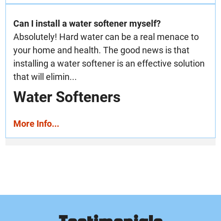
Can I install a water softener myself?
Absolutely! Hard water can be a real menace to
your home and health. The good news is that
installing a water softener is an effective solution
that will elimin...
Water Softeners
More Info...