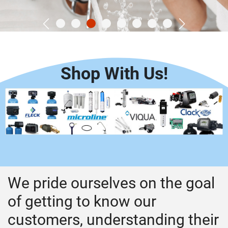
Shop With Us!
We pride ourselves on the goal
of getting to know our
customers, understanding their